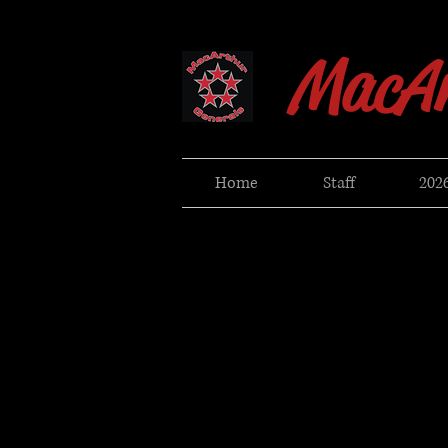
MacAr
Home
Staff
2026