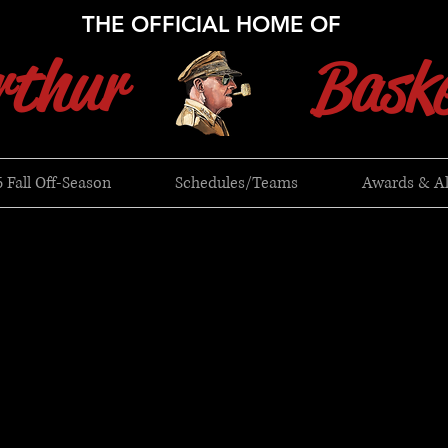
THE OFFICIAL HOME OF
thur
Baske
 Fall Off-Season
Schedules/Teams
Awards & A