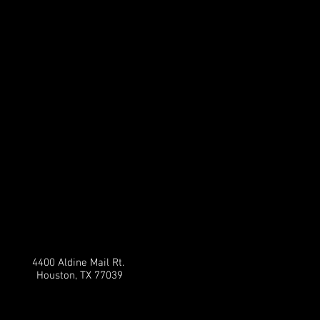
4400 Aldine Mail Rt.
Houston, TX 77039