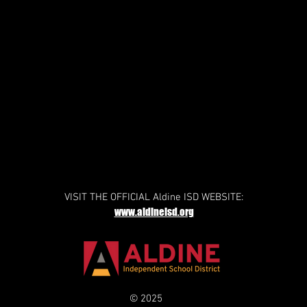
VISIT THE OFFICIAL Aldine ISD WEBSITE:
www.aldineisd.org
© 2025