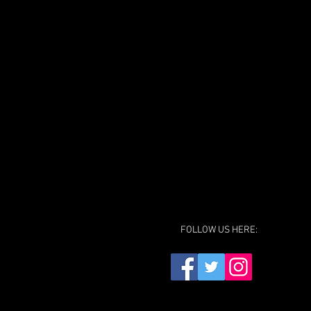
FOLLOW US HERE: