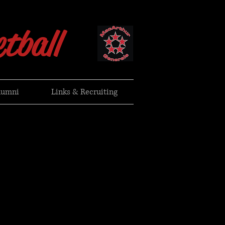
tball
lumni
Links & Recruiting